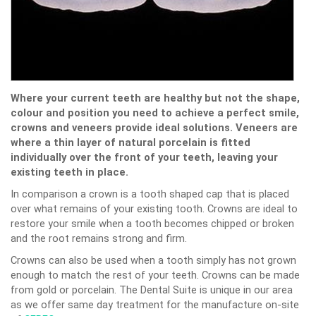
Where your current teeth are healthy but not the shape,
colour and position you need to achieve a perfect smile,
crowns and veneers provide ideal solutions. Veneers are
where a thin layer of natural porcelain is fitted
individually over the front of your teeth, leaving your
existing teeth in place.
In comparison a crown is a tooth shaped cap that is placed
over what remains of your existing tooth. Crowns are ideal to
restore your smile when a tooth becomes chipped or broken
and the root remains strong and firm.
Crowns can also be used when a tooth simply has not grown
enough to match the rest of your teeth. Crowns can be made
from gold or porcelain. The Dental Suite is unique in our area
as we offer same day treatment for the manufacture on-site