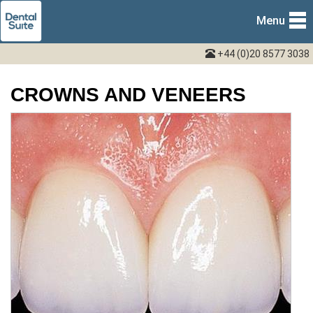
Menu
+44 (0)20 8577 3038
CROWNS AND VENEERS