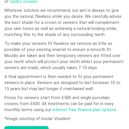
of
CEREC crowns
.
Whatever solution we recommend, our aim is always to give
you the natural, flawless smile you desire. We carefully advise
the best shade for a crown or veneers that will complement
your skin tones as well as achieving a natural looking smile,
matching this to the shade of any surrounding teeth.
To make your veneers fit flawless we remove as little as
possible of your existing enamel to ensure a smooth fit.
Moulds are taken and then temporary veneers are fitted over
your teeth which will protect your teeth whilst your permanent
veneers are made, which usually takes 7-10 days.
A final appointment is then needed to fit your permanent
veneers in place. Veneers are designed to last between 10 to
15 years but may last longer if maintained well.
Prices for veneers start from £500 and single porcelain
crowns from £600. All treatments can be paid for in easy
monthly terms using our
interest free finance plan options
.
*Image courtesy of Ivoclar Vivadent