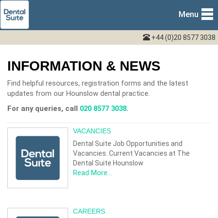
Menu
+44 (0)20 8577 3038
INFORMATION & NEWS
Find helpful resources, registration forms and the latest
updates from our Hounslow dental practice.
For any queries, call
020 8577 3038
.
VACANCIES
Dental Suite Job Opportunities and
Vacancies. Current Vacancies at The
Dental Suite Hounslow
Read More...
CAREERS