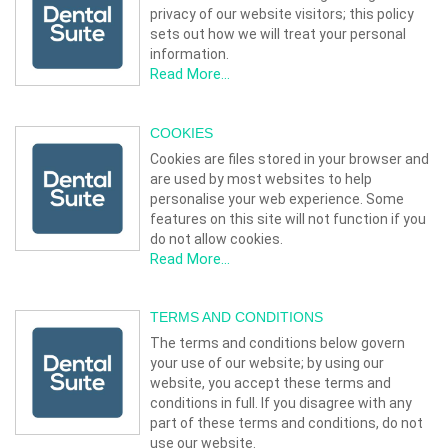
privacy of our website visitors; this policy
sets out how we will treat your personal
information.
Read More...
COOKIES
Cookies are files stored in your browser and
are used by most websites to help
personalise your web experience. Some
features on this site will not function if you
do not allow cookies.
Read More...
TERMS AND CONDITIONS
The terms and conditions below govern
your use of our website; by using our
website, you accept these terms and
conditions in full. If you disagree with any
part of these terms and conditions, do not
use our website.