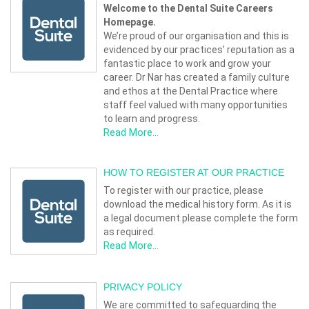
Welcome to the Dental Suite Careers
Homepage.
We’re proud of our organisation and this is
evidenced by our practices’ reputation as a
fantastic place to work and grow your
career. Dr Nar has created a family culture
and ethos at the Dental Practice where
staff feel valued with many opportunities
to learn and progress.
Read More...
HOW TO REGISTER AT OUR PRACTICE
To register with our practice, please
download the medical history form. As it is
a legal document please complete the form
as required.
Read More...
PRIVACY POLICY
We are committed to safeguarding the