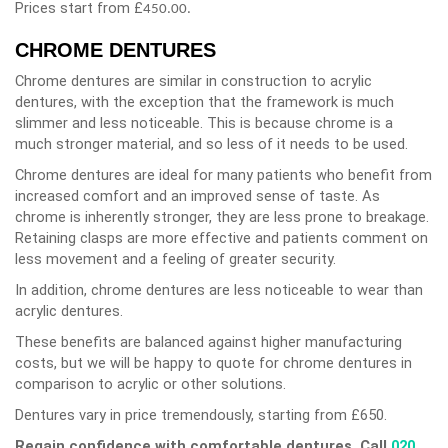
Prices start from £
450.00.
CHROME DENTURES
Chrome dentures are similar in construction to acrylic
dentures, with the exception that the framework is much
slimmer and less noticeable. This is because chrome is a
much stronger material, and so less of it needs to be used.
Chrome dentures are ideal for many patients who benefit from
increased comfort and an improved sense of taste. As
chrome is inherently stronger, they are less prone to breakage.
Retaining clasps are more effective and patients comment on
less movement and a feeling of greater security.
In addition, chrome dentures are less noticeable to wear than
acrylic dentures.
These benefits are balanced against higher manufacturing
costs, but we will be happy to quote for chrome dentures in
comparison to acrylic or other solutions.
Dentures vary in price tremendously, starting from £650.
Regain confidence with comfortable dentures. Call
020