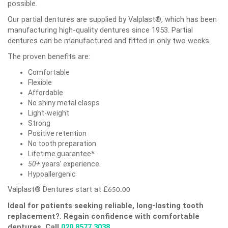
possible.
Our partial dentures are supplied by Valplast®, which has been
manufacturing high-quality dentures since 1953. Partial
dentures can be manufactured and fitted in only two weeks.
The proven benefits are:
Comfortable
Flexible
Affordable
No shiny metal clasps
Light-weight
Strong
Positive retention
No tooth preparation
Lifetime guarantee*
50+
years’ experience
Hypoallergenic
Valplast® Dentures start at £
650.00
Ideal for patients seeking reliable, long-lasting tooth
replacement?.
Regain confidence with comfortable
dentures. Call
020 8577 3038
.