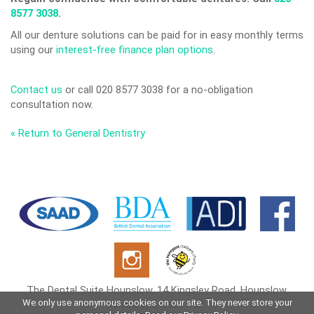
8577 3038
.
All our denture solutions can be paid for in easy monthly terms
using our
interest-free finance plan options
.
Contact us
or call 020 8577 3038 for a no-obligation
consultation now.
« Return to General Dentistry
The Dental Suite Hounslow, 14 Kingsley Road, Hounslow,
We only use anonymous cookies on our site. They never store your
Middlesex, TW3 1NP