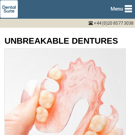
Menu
+44 (0)20 8577 3038
UNBREAKABLE DENTURES