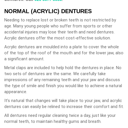
NORMAL (ACRYLIC) DENTURES
Needing to replace lost or broken teeth is not restricted by
age. Many young people who suffer from sports or other
accidental injuries may lose their teeth and need dentures.
Acrylic dentures offer the most cost-effective solution.
Acrylic dentures are moulded into a plate to cover the whole
of the top of the roof of the mouth and for the lower jaw, also
a significant amount.
Metal claps are included to help hold the dentures in place. No
two sets of dentures are the same. We carefully take
impressions of any remaining teeth and your jaw and discuss
the type of smile and finish you would like to achieve a natural
appearance.
It’s natural that changes will take place to your jaw, and acrylic
dentures can easily be relined to increase their comfort and fit.
All dentures need regular cleaning twice a day, just like your
normal teeth, to maintain healthy gums and breath.