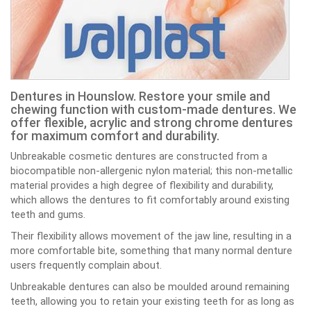
Dentures in Hounslow. Restore your smile and
chewing function with custom-made dentures. We
offer flexible, acrylic and strong chrome dentures
for maximum comfort and durability.
Unbreakable cosmetic dentures are constructed from a
biocompatible non-allergenic nylon material; this non-metallic
material provides a high degree of flexibility and durability,
which allows the dentures to fit comfortably around existing
teeth and gums.
Their flexibility allows movement of the jaw line, resulting in a
more comfortable bite, something that many normal denture
users frequently complain about.
Unbreakable dentures can also be moulded around remaining
teeth, allowing you to retain your existing teeth for as long as