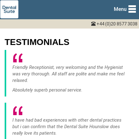
Menu
+44 (0)20 8577 3038
TESTIMONIALS
Friendly Receptionist, very welcoming and the Hygienist
was very thorough. All staff are polite and make me feel
relaxed.
Absolutely superb personal service.
I have had bad experiences with other dental practices
but i can confirm that the Dental Suite Hounslow does
really love its patients.