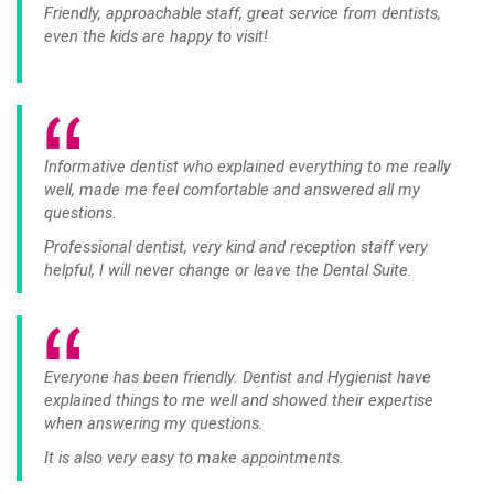
Friendly, approachable staff, great service from dentists,
even the kids are happy to visit!
Informative dentist who explained everything to me really
well, made me feel comfortable and answered all my
questions.
Professional dentist, very kind and reception staff very
helpful, I will never change or leave the Dental Suite.
Everyone has been friendly. Dentist and Hygienist have
explained things to me well and showed their expertise
when answering my questions.
It is also very easy to make appointments.