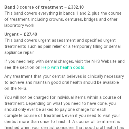
Band 3 course of treatment – £332.10
This band covers everything in bands 1 and 2, plus the course
of treatment, including crowns, dentures, bridges and other
laboratory work
Urgent – £27.40
This band covers urgent assessment and specified urgent
treatments such as pain relief or a temporary filling or dental
appliance repair
If you need help with dental charges, visit the NHS Website and
see the section on
Help with health costs.
Any treatment that your dentist believes is clinically necessary
to achieve and maintain good oral health should be available
on the NHS.
You will not be charged for individual items within a course of
treatment. Depending on what you need to have done, you
should only ever be asked to pay one charge for each
complete course of treatment, even if you need to visit your
dentist more than once to finish it. A course of treatment is
finished when your dentist considers that good oral health has