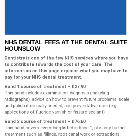
NHS DENTAL FEES AT THE DENTAL SUITE
HOUNSLOW
Dentistry is one of the few NHS services where you have
to contribute towards the cost of your care. The
information on this page explains what you may have to
pay for your NHS dental treatment.
Band 1 course of treatment – £27.90
This band includes examination, diagnosis (including
radiographs), advice on how to prevent future problems, scale
and polish if clinically needed, and preventative care (e.g.
applications of fluoride varnish or fissure sealant)
Band 2 course of treatment – £76.60
This band covers everything listed in band 1, plus any further
treatment such as fillings, root canal work or extractions