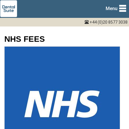
Menu
+44 (0)20 8577 3038
NHS FEES