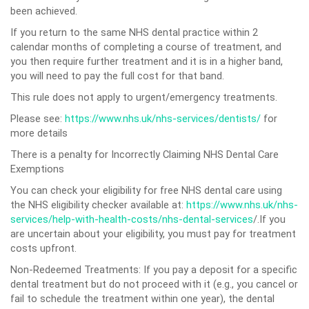
been achieved.
If you return to the same NHS dental practice within 2
calendar months of completing a course of treatment, and
you then require further treatment and it is in a higher band,
you will need to pay the full cost for that band.
This rule does not apply to urgent/emergency treatments.
Please see:
https://www.nhs.uk/nhs-services/dentists/
for
more details
There is a penalty for Incorrectly Claiming NHS Dental Care
Exemptions
You can check your eligibility for free NHS dental care using
the NHS eligibility checker available at:
https://www.nhs.uk/nhs-
services/help-with-health-costs/nhs-dental-services
/.If you
are uncertain about your eligibility, you must pay for treatment
costs upfront.
Non-Redeemed Treatments: If you pay a deposit for a specific
dental treatment but do not proceed with it (e.g., you cancel or
fail to schedule the treatment within one year), the dental