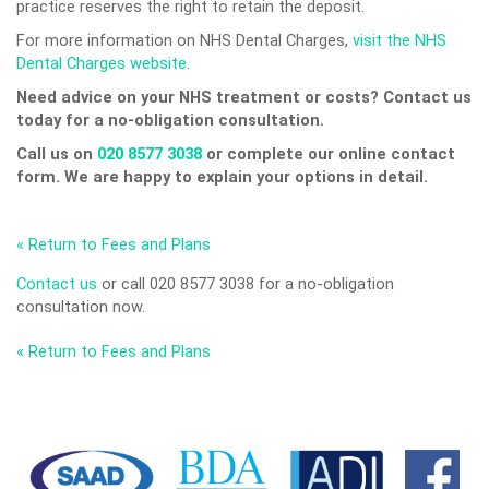
practice reserves the right to retain the deposit.
For more information on NHS Dental Charges,
visit the NHS
Dental Charges website.
Need advice on your NHS treatment or costs? Contact us
today for a no-obligation consultation.
Call us on
020 8577 3038
or complete our online contact
form. We are happy to explain your options in detail.
« Return to Fees and Plans
Contact us
or call 020 8577 3038 for a no-obligation
consultation now.
« Return to Fees and Plans