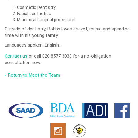
Cosmetic Dentistry
Facial aesthetics
Minor oral surgical procedures
Outside of dentistry, Bobby loves cricket, music and spending
time with his young family.
Languages spoken: English.
Contact us
or call 020 8577 3038 for a no-obligation
consultation now.
« Return to Meet the Team