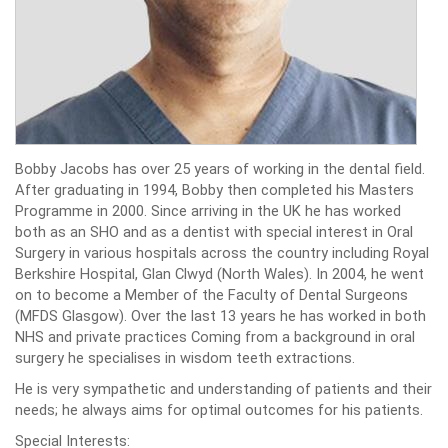
Bobby Jacobs has over 25 years of working in the dental field.
After graduating in 1994, Bobby then completed his Masters
Programme in 2000. Since arriving in the UK he has worked
both as an SHO and as a dentist with special interest in Oral
Surgery in various hospitals across the country including Royal
Berkshire Hospital, Glan Clwyd (North Wales). In 2004, he went
on to become a Member of the Faculty of Dental Surgeons
(MFDS Glasgow). Over the last 13 years he has worked in both
NHS and private practices Coming from a background in oral
surgery he specialises in wisdom teeth extractions.
He is very sympathetic and understanding of patients and their
needs; he always aims for optimal outcomes for his patients.
Special Interests: