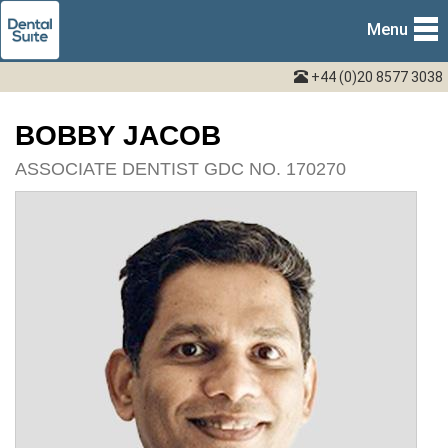
Menu
+44 (0)20 8577 3038
BOBBY JACOB
ASSOCIATE DENTIST GDC NO. 170270