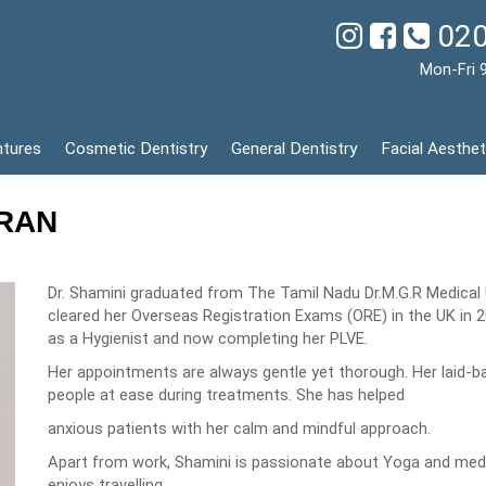
020
Mon-Fri 
ntures
Cosmetic Dentistry
General Dentistry
Facial Aesthet
DRAN
Dr. Shamini graduated from The Tamil Nadu Dr.M.G.R Medical Un
cleared her Overseas Registration Exams (ORE) in the UK in 2
as a Hygienist and now completing her PLVE.
Her appointments are always gentle yet thorough. Her laid-ba
people at ease during treatments. She has helped
anxious patients with her calm and mindful approach.
Apart from work, Shamini is passionate about Yoga and medi
enjoys travelling.