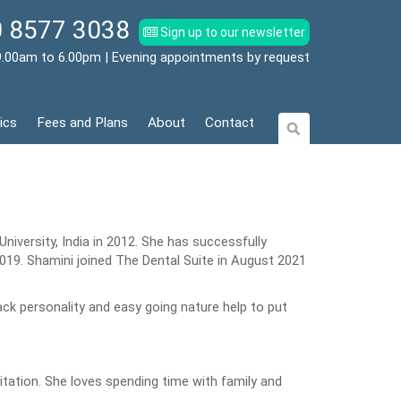
 8577 3038
Sign up to our newsletter
9.00am to 6.00pm | Evening appointments by request
ics
Fees and Plans
About
Contact
iversity, India in 2012. She has successfully
019. Shamini joined The Dental Suite in August 2021
ck personality and easy going nature help to put
tation. She loves spending time with family and