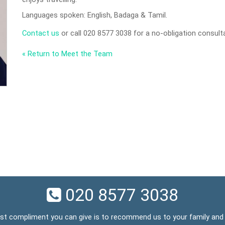
Languages spoken: English, Badaga & Tamil.
Contact us
or call 020 8577 3038 for a no-obligation consult
« Return to Meet the Team
020 8577 3038
st compliment you can give is to recommend us to your family and 