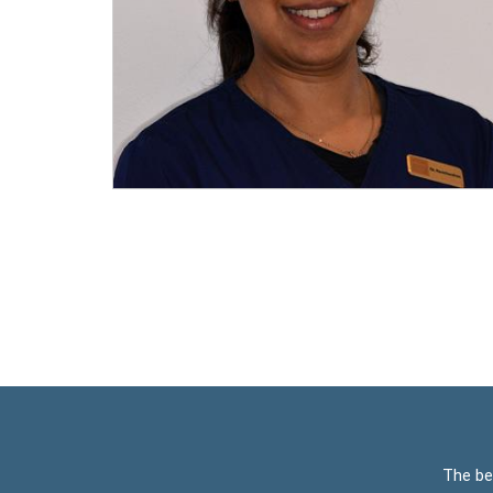
The be