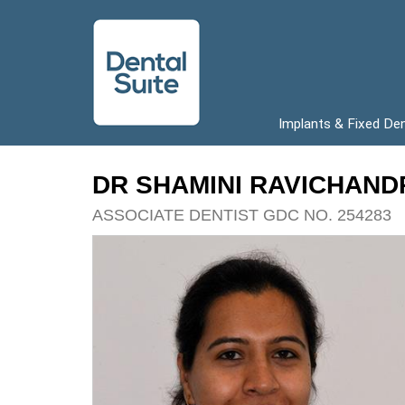
Implants & Fixed De
DR SHAMINI RAVICHAN
ASSOCIATE DENTIST GDC NO. 254283