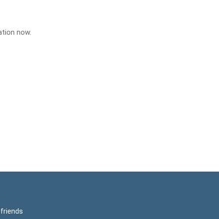
ation now.
friends