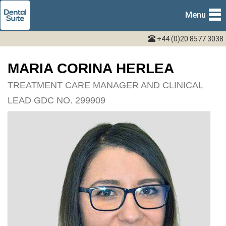
Menu
+44 (0)20 8577 3038
MARIA CORINA HERLEA
TREATMENT CARE MANAGER AND CLINICAL
LEAD GDC NO. 299909