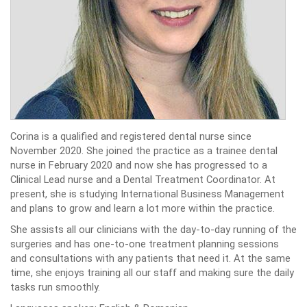
Corina is a qualified and registered dental nurse since
November 2020. She joined the practice as a trainee dental
nurse in February 2020 and now she has progressed to a
Clinical Lead nurse and a Dental Treatment Coordinator. At
present, she is studying International Business Management
and plans to grow and learn a lot more within the practice.
She assists all our clinicians with the day-to-day running of the
surgeries and has one-to-one treatment planning sessions
and consultations with any patients that need it. At the same
time, she enjoys training all our staff and making sure the daily
tasks run smoothly.