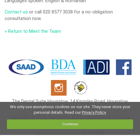
Languages spoken: English & Romanian
Contact us
or call 020 8577 3038 for a no-obligation
consultation now.
« Return to Meet the Team
The Dental Suite Hounslow, 14 Kingsley Road, Hounslow,
We only use anonymous cookies on our site. They never store your
Middlesex, TW3 1NP
personal details. Read our
Privacy Policy
.
Copyright © 2026 The Dental Suite |
Legal Terms
|
Privacy
Policy
|
Cookies
Continue
Website last updated 06/08/2026